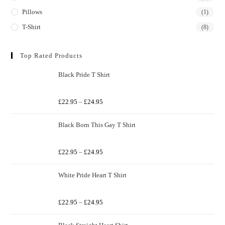
Pillows
(1)
T-Shirt
(8)
Top Rated Products
Black Pride T Shirt
R
£
22.95
–
£
24.95
a
t
Black Born This Gay T Shirt
e
d
R
0
£
22.95
–
£
24.95
a
o
t
u
White Pride Heart T Shirt
e
t
d
o
R
0
£
22.95
–
£
24.95
f
a
o
5
t
u