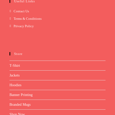
Useful Links
Contact Us
Terms & Conditions
Privacy Policy
Store
T-Shirt
Jackets
Hoodies
Banner Printing
Branded Mugs
Shop Now