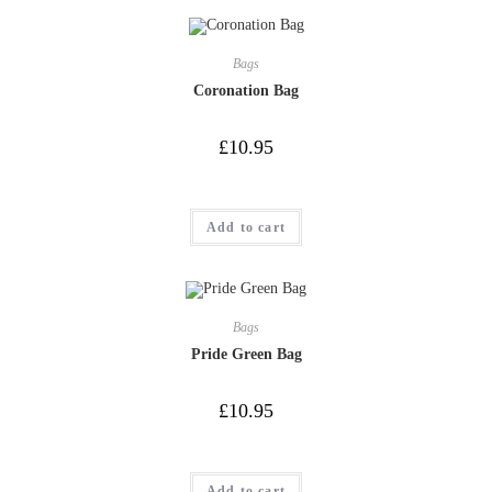
Bags
Coronation Bag
£
10.95
R
Add to cart
a
t
e
d
0
Bags
o
Pride Green Bag
u
t
£
10.95
o
f
R
5
Add to cart