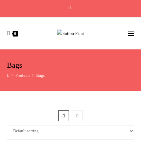
0
Bags
>
Products
>
Bags