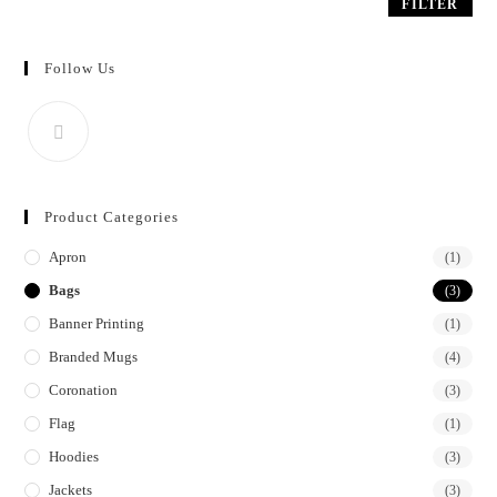
FILTER
5
Follow Us
Product Categories
Apron
(1)
Bags
(3)
Banner Printing
(1)
Branded Mugs
(4)
Coronation
(3)
Flag
(1)
Hoodies
(3)
Jackets
(3)