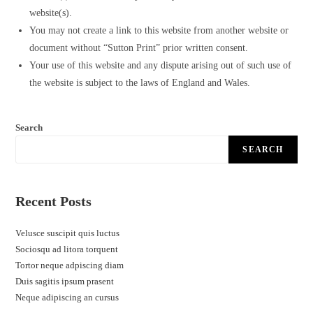
website(s).
You may not create a link to this website from another website or
document without “Sutton Print” prior written consent.
Your use of this website and any dispute arising out of such use of
the website is subject to the laws of England and Wales.
Search
SEARCH
Recent Posts
Velusce suscipit quis luctus
Sociosqu ad litora torquent
Tortor neque adpiscing diam
Duis sagitis ipsum prasent
Neque adipiscing an cursus