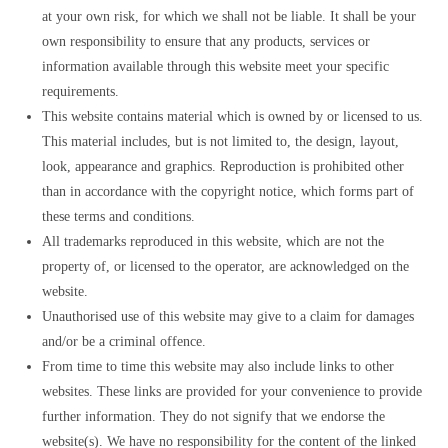
at your own risk, for which we shall not be liable. It shall be your
own responsibility to ensure that any products, services or
information available through this website meet your specific
requirements.
This website contains material which is owned by or licensed to us.
This material includes, but is not limited to, the design, layout,
look, appearance and graphics. Reproduction is prohibited other
than in accordance with the copyright notice, which forms part of
these terms and conditions.
All trademarks reproduced in this website, which are not the
property of, or licensed to the operator, are acknowledged on the
website.
Unauthorised use of this website may give to a claim for damages
and/or be a criminal offence.
From time to time this website may also include links to other
websites. These links are provided for your convenience to provide
further information. They do not signify that we endorse the
website(s). We have no responsibility for the content of the linked