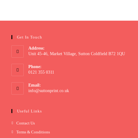
Get In Touch
Address:
Unit 45-46, Market Village, Sutton Coldfield B72 1QU
Phone:
0121 355 0311
Email:
info@suttonprint.co.uk
Useful Links
Contact Us
Terms & Conditions