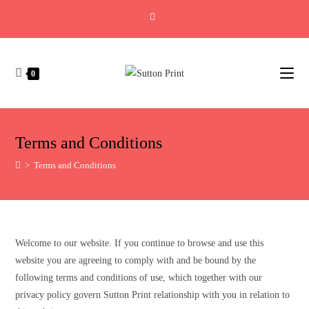
0
Terms and Conditions
>
Terms and Conditions
Welcome to our website. If you continue to browse and use this
website you are agreeing to comply with and be bound by the
following terms and conditions of use, which together with our
privacy policy govern Sutton Print relationship with you in relation to