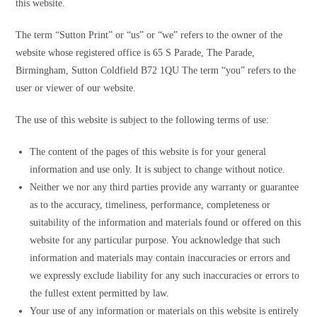
this website.
The term “Sutton Print” or “us” or “we” refers to the owner of the
website whose registered office is 65 S Parade, The Parade,
Birmingham, Sutton Coldfield B72 1QU The term “you” refers to the
user or viewer of our website.
The use of this website is subject to the following terms of use:
The content of the pages of this website is for your general
information and use only. It is subject to change without notice.
Neither we nor any third parties provide any warranty or guarantee
as to the accuracy, timeliness, performance, completeness or
suitability of the information and materials found or offered on this
website for any particular purpose. You acknowledge that such
information and materials may contain inaccuracies or errors and
we expressly exclude liability for any such inaccuracies or errors to
the fullest extent permitted by law.
Your use of any information or materials on this website is entirely