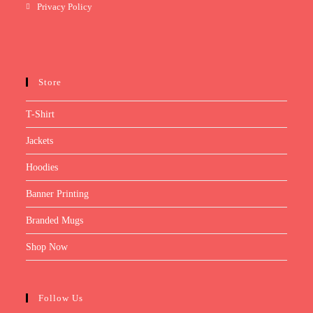
Privacy Policy
Store
T-Shirt
Jackets
Hoodies
Banner Printing
Branded Mugs
Shop Now
Follow Us