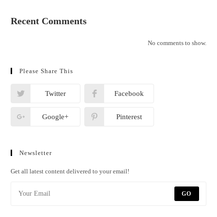
Recent Comments
No comments to show.
Please Share This
Twitter
Facebook
Google+
Pinterest
Newsletter
Get all latest content delivered to your email!
GO